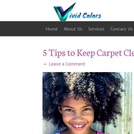
Home
About Us
Services
Contact Us
5 Tips to Keep Carpet C
Leave a Comment