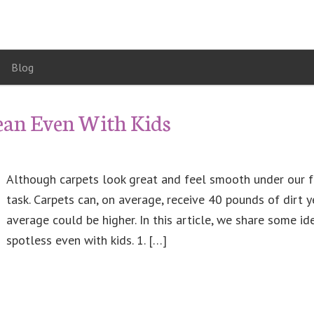
Blog
lean Even With Kids
Although carpets look great and feel smooth under our fe
task. Carpets can, on average, receive 40 pounds of dirt ye
average could be higher. In this article, we share some i
spotless even with kids. 1. […]