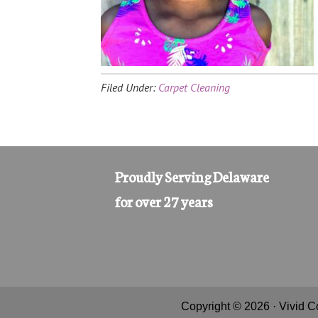
Filed Under:
Carpet Cleaning
Proudly Serving Delaware
for over 27 years
Copyright © 2026 · Vivid C