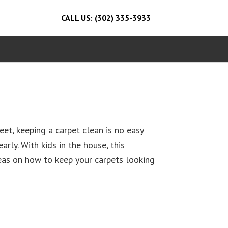
CALL US: (302) 335-3933
et, keeping a carpet clean is no easy
arly. With kids in the house, this
deas on how to keep your carpets looking