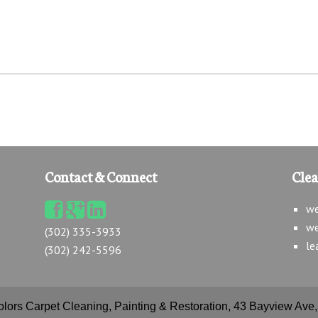
Contact & Connect
Cle
we
we
(302) 335-3933
le
(302) 242-5596
olors Carpet Cleaning, Painting & Restoration, 43 Bayview Av