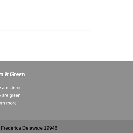
an & Green
 are clean
 are green
arn more
e, Frederica Delaware 19946