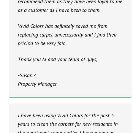
recommend them as they have been loyal to me
as a customer as I have been to them.
Vivid Colors has definitely saved me from
replacing carpet unnecessarily and I find their
pricing to be very fair.
Thank you Al and your team of guys,
-Susan A.
Property Manager
I have been using Vivid Colors for the past 5
years to clean the carpets for new residents in
the apartment communities I have managed.