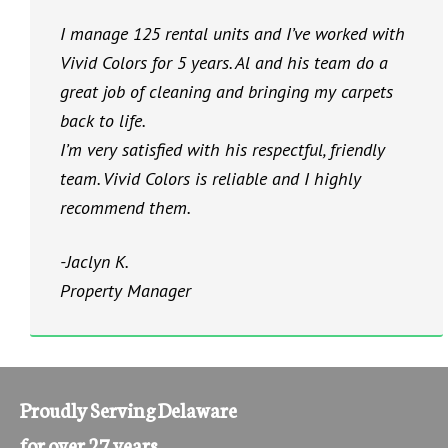
I manage 125 rental units and I’ve worked with
Vivid Colors for 5 years. Al and his team do a
great job of cleaning and bringing my carpets
back to life.
I’m very satisfied with his respectful, friendly
team. Vivid Colors is reliable and I highly
recommend them.
-Jaclyn K.
Property Manager
Proudly Serving Delaware
for over 27 years