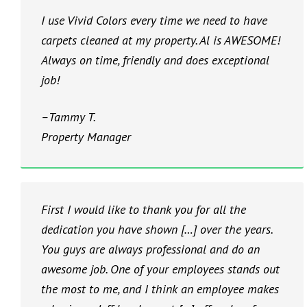
I use Vivid Colors every time we need to have
carpets cleaned at my property. Al is AWESOME!
Always on time, friendly and does exceptional
job!
–Tammy T.
Property Manager
First I would like to thank you for all the
dedication you have shown […] over the years.
You guys are always professional and do an
awesome job. One of your employees stands out
the most to me, and I think an employee makes