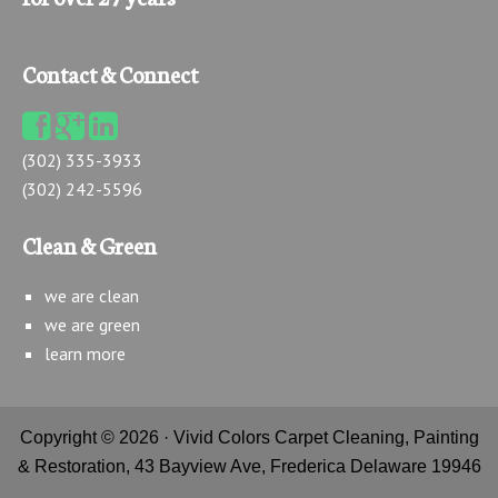
Contact & Connect
(302) 335-3933
(302) 242-5596
Clean & Green
we are clean
we are green
learn more
Copyright © 2026 · Vivid Colors Carpet Cleaning, Painting
& Restoration, 43 Bayview Ave, Frederica Delaware 19946