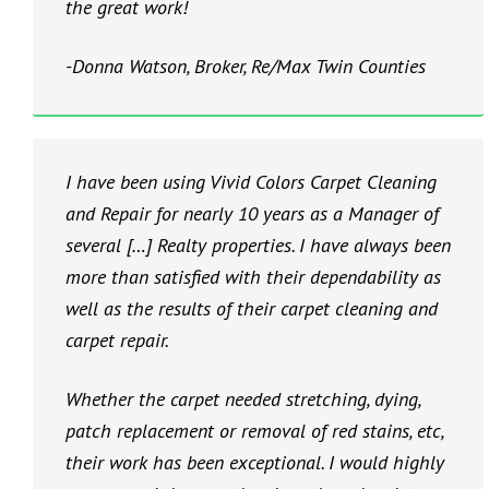
the great work!
-Donna Watson, Broker, Re/Max Twin Counties
I have been using Vivid Colors Carpet Cleaning
and Repair for nearly 10 years as a Manager of
several […] Realty properties. I have always been
more than satisfied with their dependability as
well as the results of their carpet cleaning and
carpet repair.
Whether the carpet needed stretching, dying,
patch replacement or removal of red stains, etc,
their work has been exceptional. I would highly