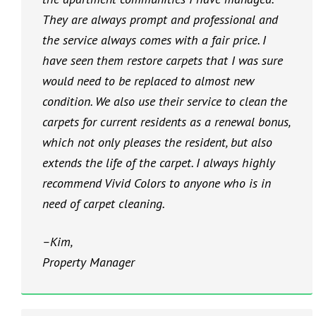
They are always prompt and professional and
the service always comes with a fair price. I
have seen them restore carpets that I was sure
would need to be replaced to almost new
condition. We also use their service to clean the
carpets for current residents as a renewal bonus,
which not only pleases the resident, but also
extends the life of the carpet. I always highly
recommend Vivid Colors to anyone who is in
need of carpet cleaning.
–Kim,
Property Manager