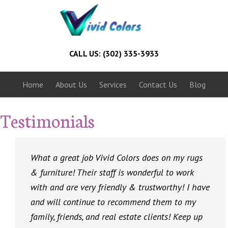
CALL US: (302) 335-3933
Home
About Us
Services
Contact Us
Blog
Testimonials
What a great job Vivid Colors does on my rugs
& furniture! Their staff is wonderful to work
with and are very friendly & trustworthy! I have
and will continue to recommend them to my
family, friends, and real estate clients! Keep up