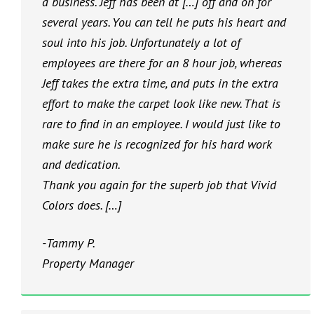
a business. Jeff has been at […] off and on for
several years. You can tell he puts his heart and
soul into his job. Unfortunately a lot of
employees are there for an 8 hour job, whereas
Jeff takes the extra time, and puts in the extra
effort to make the carpet look like new. That is
rare to find in an employee. I would just like to
make sure he is recognized for his hard work
and dedication.
Thank you again for the superb job that Vivid
Colors does. […]
-Tammy P.
Property Manager