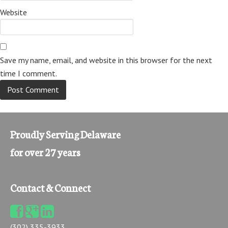
Website
Save my name, email, and website in this browser for the next
time I comment.
Proudly Serving Delaware
for over 27 years
Contact & Connect
(302) 335-3933