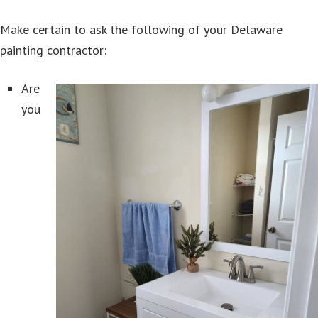
Make certain to ask the following of your Delaware
painting contractor:
Are
you