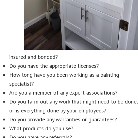
insured and bonded?
Do you have the appropriate licenses?
How long have you been working as a painting
specialist?
Are you a member of any expert associations?
Do you farm out any work that might need to be done,
or is everything done by your employees?
Do you provide any warranties or guarantees?
What products do you use?
Do you have any referrals?