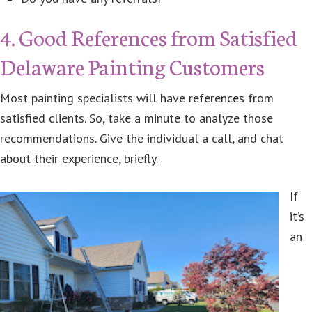
4. Good References from Satisfied
Delaware Painting Customers
Most painting specialists will have references from
satisfied clients. So, take a minute to analyze those
recommendations. Give the individual a call, and chat
about their experience, briefly.
If
it’s
an