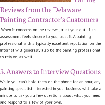
Reviews from the Delaware
Painting Contractor’s Customers
When it concerns online reviews, trust your gut: If an
assessment feels sincere to you, trust it. A painting
professional with a typically excellent reputation on the
Internet will generally also be the painting professional
to rely on, as well.
3. Answers to Interview Questions
While you can’t hold them on the phone for an hour, any
painting specialist interested in your business will take a
minute to ask you a few questions about what you need
and respond to a few of your own.