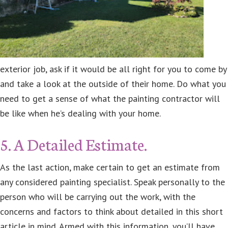
exterior job, ask if it would be all right for you to come by
and take a look at the outside of their home. Do what you
need to get a sense of what the painting contractor will
be like when he’s dealing with your home.
5. A Detailed Estimate.
As the last action, make certain to get an estimate from
any considered painting specialist. Speak personally to the
person who will be carrying out the work, with the
concerns and factors to think about detailed in this short
article in mind. Armed with this information, you’ll have