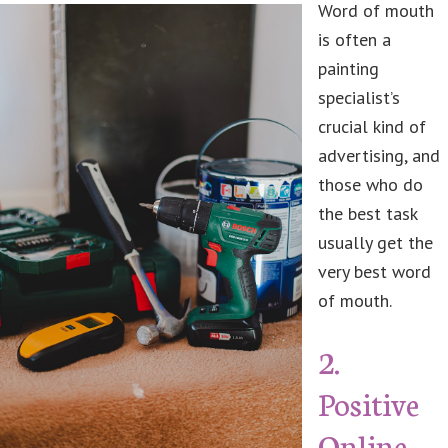
Word of mouth
is often a
painting
specialist’s
crucial kind of
advertising, and
those who do
the best task
usually get the
very best word
of mouth.
2.
Positive
Online