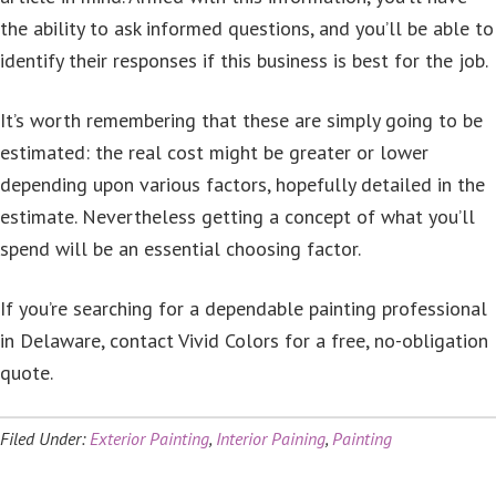
the ability to ask informed questions, and you’ll be able to
identify their responses if this business is best for the job.
It’s worth remembering that these are simply going to be
estimated: the real cost might be greater or lower
depending upon various factors, hopefully detailed in the
estimate. Nevertheless getting a concept of what you’ll
spend will be an essential choosing factor.
If you’re searching for a dependable painting professional
in Delaware, contact Vivid Colors for a free, no-obligation
quote.
Filed Under:
Exterior Painting
,
Interior Paining
,
Painting