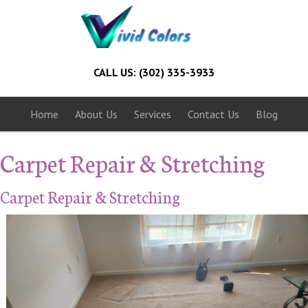
CALL US: (302) 335-3933
Home
About Us
Services
Contact Us
Blog
Carpet Repair & Stretching
Carpet Repair & Stretching