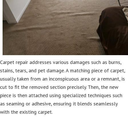
Carpet repair addresses various damages such as burns,
stains, tears, and pet damage. A matching piece of carpet,
usually taken from an inconspicuous area or a remnant, is
cut to fit the removed section precisely. Then, the new
piece is then attached using specialized techniques such
as seaming or adhesive, ensuring it blends seamlessly
with the existing carpet.