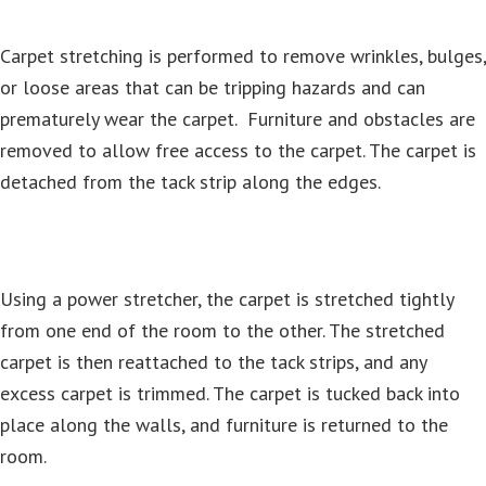
Carpet stretching is performed to remove wrinkles, bulges,
or loose areas that can be tripping hazards and can
prematurely wear the carpet. Furniture and obstacles are
removed to allow free access to the carpet. The carpet is
detached from the tack strip along the edges.
Using a power stretcher, the carpet is stretched tightly
from one end of the room to the other. The stretched
carpet is then reattached to the tack strips, and any
excess carpet is trimmed. The carpet is tucked back into
place along the walls, and furniture is returned to the
room.