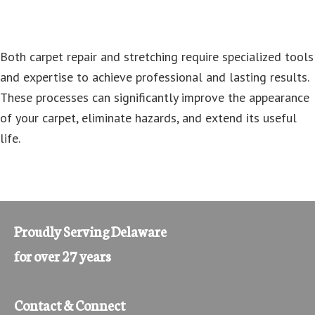
Both carpet repair and stretching require specialized tools
and expertise to achieve professional and lasting results.
These processes can significantly improve the appearance
of your carpet, eliminate hazards, and extend its useful
life.
Proudly Serving Delaware
for over 27 years
Contact & Connect