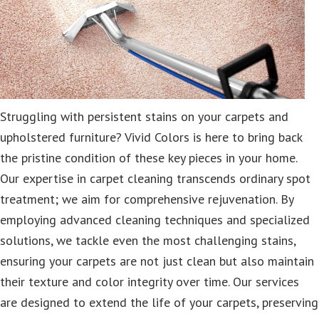
Struggling with persistent stains on your carpets and
upholstered furniture? Vivid Colors is here to bring back
the pristine condition of these key pieces in your home.
Our expertise in carpet cleaning transcends ordinary spot
treatment; we aim for comprehensive rejuvenation. By
employing advanced cleaning techniques and specialized
solutions, we tackle even the most challenging stains,
ensuring your carpets are not just clean but also maintain
their texture and color integrity over time. Our services
are designed to extend the life of your carpets, preserving