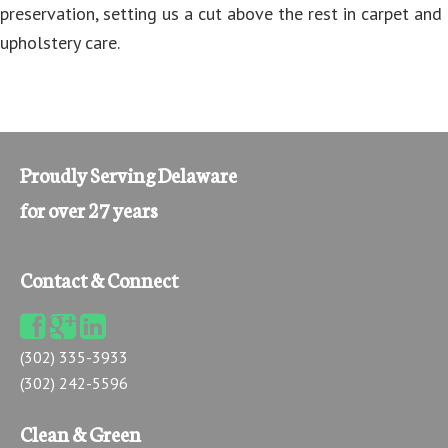
preservation, setting us a cut above the rest in carpet and
upholstery care.
Proudly Serving Delaware
for over 27 years
Contact & Connect
(302) 335-3933
(302) 242-5596
Clean & Green