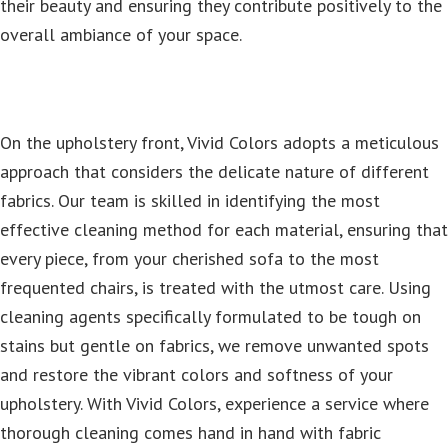
their beauty and ensuring they contribute positively to the
overall ambiance of your space.
On the upholstery front, Vivid Colors adopts a meticulous
approach that considers the delicate nature of different
fabrics. Our team is skilled in identifying the most
effective cleaning method for each material, ensuring that
every piece, from your cherished sofa to the most
frequented chairs, is treated with the utmost care. Using
cleaning agents specifically formulated to be tough on
stains but gentle on fabrics, we remove unwanted spots
and restore the vibrant colors and softness of your
upholstery. With Vivid Colors, experience a service where
thorough cleaning comes hand in hand with fabric