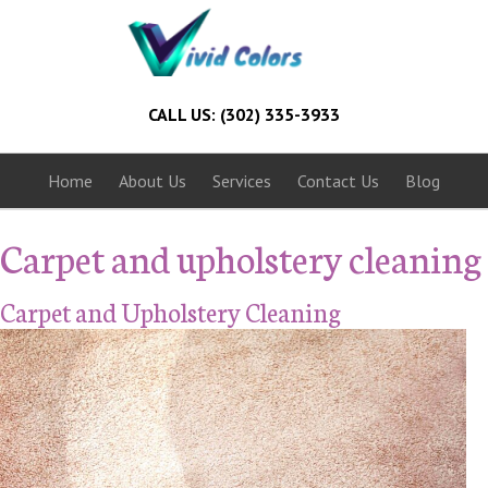
CALL US: (302) 335-3933
Home
About Us
Services
Contact Us
Blog
Carpet and upholstery cleaning
Carpet and Upholstery Cleaning